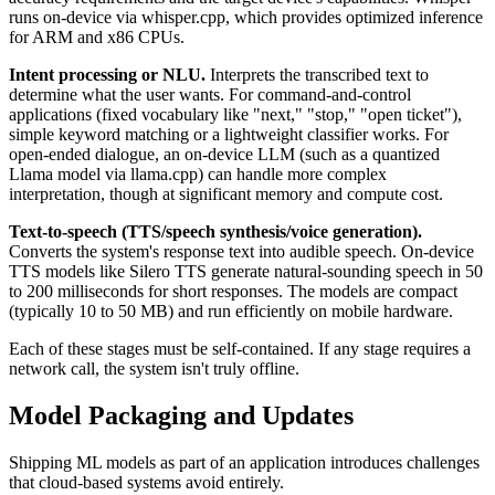
runs on-device via whisper.cpp, which provides optimized inference
for ARM and x86 CPUs.
Intent processing or NLU.
Interprets the transcribed text to
determine what the user wants. For command-and-control
applications (fixed vocabulary like "next," "stop," "open ticket"),
simple keyword matching or a lightweight classifier works. For
open-ended dialogue, an on-device LLM (such as a quantized
Llama model via llama.cpp) can handle more complex
interpretation, though at significant memory and compute cost.
Text-to-speech (TTS/speech synthesis/voice generation).
Converts the system's response text into audible speech. On-device
TTS models like Silero TTS generate natural-sounding speech in 50
to 200 milliseconds for short responses. The models are compact
(typically 10 to 50 MB) and run efficiently on mobile hardware.
Each of these stages must be self-contained. If any stage requires a
network call, the system isn't truly offline.
Model Packaging and Updates
Shipping ML models as part of an application introduces challenges
that cloud-based systems avoid entirely.