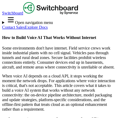
Switchboard
Open navigation menu
Contact Sales
Explore Docs
How to Build Voice AI That Works Without Internet
Some environments don't have internet. Field service crews work
inside industrial plants with no cell signal. Vehicles pass through
tunnels and rural dead zones. Secure facilities prohibit wireless
connections entirely. Consumer devices end up in basements,
aircraft, and remote areas where connectivity is unreliable or absent.
When voice AI depends on a cloud API, it stops working the
moment the network drops. For applications where voice interaction
is critical, that's not acceptable. This article covers what it takes to
build a voice AI system that works without any network
connectivity: the on-device pipeline architecture, model packaging
and update strategies, platform-specific considerations, and the
offline-first pattern that treats cloud as an optional enhancement
rather than a requirement.