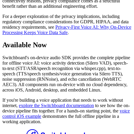
connectivity reasons, privacy compliance comes as a structural
benefit rather than an additional engineering effort.
For a deeper exploration of the privacy implications, including
regulatory compliance considerations for GDPR, HIPAA, and data
residency requirements, see
Privacy-First Voice AI: Why On-Device
Processing Keeps Voice Data Safe
.
Available Now
Switchboard's on-device audio SDK provides the complete pipeline
for offline voice AI: voice activity detection (Silero VAD), speech-
to-text (STT/ASR/speech recognition via whisper.cpp), text-to-
speech (TTS/speech synthesis/voice generation via Silero TTS),
noise suppression (RNNoise), and echo cancellation (WebRTC
AEC3). All components run on-device with no cloud dependency,
across iOS, Android, desktop, and embedded Linux.
If you're building a voice application that needs to work without
internet,
explore the Switchboard documentation
to see how the on-
device pipeline fits together. For a hands-on starting point, the
voice
control iOS example
demonstrates the full offline pipeline in a
working application.