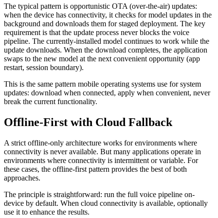
The typical pattern is opportunistic OTA (over-the-air) updates:
when the device has connectivity, it checks for model updates in the
background and downloads them for staged deployment. The key
requirement is that the update process never blocks the voice
pipeline. The currently-installed model continues to work while the
update downloads. When the download completes, the application
swaps to the new model at the next convenient opportunity (app
restart, session boundary).
This is the same pattern mobile operating systems use for system
updates: download when connected, apply when convenient, never
break the current functionality.
Offline-First with Cloud Fallback
A strict offline-only architecture works for environments where
connectivity is never available. But many applications operate in
environments where connectivity is intermittent or variable. For
these cases, the offline-first pattern provides the best of both
approaches.
The principle is straightforward: run the full voice pipeline on-
device by default. When cloud connectivity is available, optionally
use it to enhance the results.