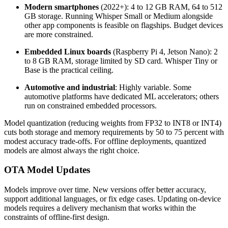
Modern smartphones
(2022+): 4 to 12 GB RAM, 64 to 512
GB storage. Running Whisper Small or Medium alongside
other app components is feasible on flagships. Budget devices
are more constrained.
Embedded Linux boards
(Raspberry Pi 4, Jetson Nano): 2
to 8 GB RAM, storage limited by SD card. Whisper Tiny or
Base is the practical ceiling.
Automotive and industrial
: Highly variable. Some
automotive platforms have dedicated ML accelerators; others
run on constrained embedded processors.
Model quantization (reducing weights from FP32 to INT8 or INT4)
cuts both storage and memory requirements by 50 to 75 percent with
modest accuracy trade-offs. For offline deployments, quantized
models are almost always the right choice.
OTA Model Updates
Models improve over time. New versions offer better accuracy,
support additional languages, or fix edge cases. Updating on-device
models requires a delivery mechanism that works within the
constraints of offline-first design.