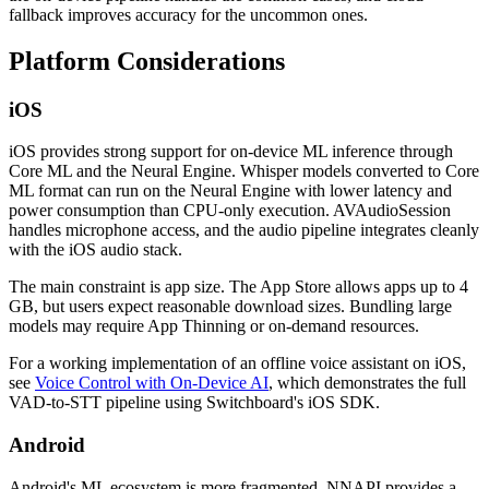
fallback improves accuracy for the uncommon ones.
Platform Considerations
iOS
iOS provides strong support for on-device ML inference through
Core ML and the Neural Engine. Whisper models converted to Core
ML format can run on the Neural Engine with lower latency and
power consumption than CPU-only execution. AVAudioSession
handles microphone access, and the audio pipeline integrates cleanly
with the iOS audio stack.
The main constraint is app size. The App Store allows apps up to 4
GB, but users expect reasonable download sizes. Bundling large
models may require App Thinning or on-demand resources.
For a working implementation of an offline voice assistant on iOS,
see
Voice Control with On-Device AI
, which demonstrates the full
VAD-to-STT pipeline using Switchboard's iOS SDK.
Android
Android's ML ecosystem is more fragmented. NNAPI provides a