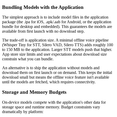
Bundling Models with the Application
The simplest approach is to include model files in the application
package (the .ipa for iOS, .apk/.aab for Android, or the application
bundle for desktop and embedded). This guarantees the models are
available from first launch with no download step.
The trade-off is application size. A minimal offline voice pipeline
(Whisper Tiny for STT, Silero VAD, Silero TTS) adds roughly 100
to 150 MB to the application. Larger STT models push that higher.
App store size limits and user expectations about download size
constrain what you can bundle.
An alternative is to ship the application without models and
download them on first launch or on demand. This keeps the initial
download small but means the offline voice feature isn't available
until the models are fetched, which requires connectivity.
Storage and Memory Budgets
On-device models compete with the application's other data for
storage space and runtime memory. Budget constraints vary
dramatically by platform: