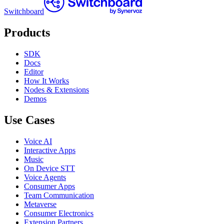
Switchboard
Products
SDK
Docs
Editor
How It Works
Nodes & Extensions
Demos
Use Cases
Voice AI
Interactive Apps
Music
On Device STT
Voice Agents
Consumer Apps
Team Communication
Metaverse
Consumer Electronics
Extension Partners