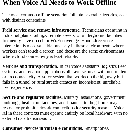
When Voice AI Needs to Work Offline
The most common offline scenarios fall into several categories, each
with distinct constraints.
Field service and remote infrastructure.
Technicians operating in
industrial plants, oil rigs, remote towers, or underground facilities
frequently have no cell or Wi-Fi coverage. Hands-free voice
interaction is most valuable precisely in these environments where
workers can't touch a screen, and these are the same environments
where cloud connectivity is least reliable.
Vehicles and transportation.
In-car voice assistants, logistics fleet
systems, and aviation applications all traverse areas with intermittent
or no connectivity. A voice system that works on the highway but
fails in a tunnel or rural stretch creates an inconsistent, unreliable
user experience.
Secure and regulated facilities.
Military installations, government
buildings, healthcare facilities, and financial trading floors may
restrict or prohibit network connections for security reasons. Voice
AI in these contexts must operate entirely on local hardware with no
external data transmission.
Consumer devices in variable conditions.
Smartphones,