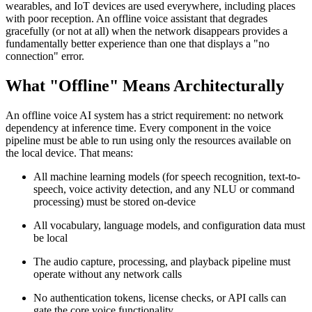
wearables, and IoT devices are used everywhere, including places
with poor reception. An offline voice assistant that degrades
gracefully (or not at all) when the network disappears provides a
fundamentally better experience than one that displays a "no
connection" error.
What "Offline" Means Architecturally
An offline voice AI system has a strict requirement: no network
dependency at inference time. Every component in the voice
pipeline must be able to run using only the resources available on
the local device. That means:
All machine learning models (for speech recognition, text-to-
speech, voice activity detection, and any NLU or command
processing) must be stored on-device
All vocabulary, language models, and configuration data must
be local
The audio capture, processing, and playback pipeline must
operate without any network calls
No authentication tokens, license checks, or API calls can
gate the core voice functionality