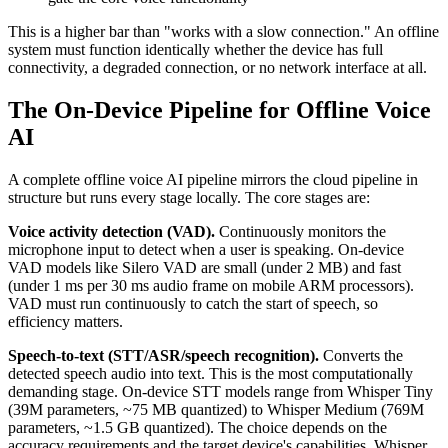
This is a higher bar than "works with a slow connection." An offline
system must function identically whether the device has full
connectivity, a degraded connection, or no network interface at all.
The On-Device Pipeline for Offline Voice
AI
A complete offline voice AI pipeline mirrors the cloud pipeline in
structure but runs every stage locally. The core stages are:
Voice activity detection (VAD).
Continuously monitors the
microphone input to detect when a user is speaking. On-device
VAD models like Silero VAD are small (under 2 MB) and fast
(under 1 ms per 30 ms audio frame on mobile ARM processors).
VAD must run continuously to catch the start of speech, so
efficiency matters.
Speech-to-text (STT/ASR/speech recognition).
Converts the
detected speech audio into text. This is the most computationally
demanding stage. On-device STT models range from Whisper Tiny
(39M parameters, ~75 MB quantized) to Whisper Medium (769M
parameters, ~1.5 GB quantized). The choice depends on the
accuracy requirements and the target device's capabilities. Whisper