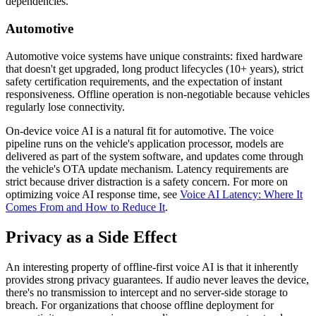
dependencies.
Automotive
Automotive voice systems have unique constraints: fixed hardware
that doesn't get upgraded, long product lifecycles (10+ years), strict
safety certification requirements, and the expectation of instant
responsiveness. Offline operation is non-negotiable because vehicles
regularly lose connectivity.
On-device voice AI is a natural fit for automotive. The voice
pipeline runs on the vehicle's application processor, models are
delivered as part of the system software, and updates come through
the vehicle's OTA update mechanism. Latency requirements are
strict because driver distraction is a safety concern. For more on
optimizing voice AI response time, see
Voice AI Latency: Where It
Comes From and How to Reduce It
.
Privacy as a Side Effect
An interesting property of offline-first voice AI is that it inherently
provides strong privacy guarantees. If audio never leaves the device,
there's no transmission to intercept and no server-side storage to
breach. For organizations that choose offline deployment for