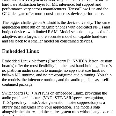
hardware abstraction layer for ML inference, but support and
performance vary across manufacturers. TensorFlow Lite and the
GPU delegate offer more consistent cross-device performance.
The bigger challenge on Android is the device diversity. The same
application must run on flagship phones with dedicated NPUs and
budget devices with limited RAM. Model selection may need to be
adaptive: use a larger, more accurate model on capable hardware
and fall back to a smaller model on constrained devices.
Embedded Linux
Embedded Linux platforms (Raspberry Pi, NVIDIA Jetson, custom
boards) offer the most flexibility but the least hand-holding. There's
no platform audio session to manage, no app store size limit, no
built-in ML runtime, and no pre-configured audio routing. You ship
the models, the inference runtime, and the audio pipeline as a self-
contained package.
Switchboard's C++ API runs on embedded Linux, providing the
audio graph architecture (VAD, STT/ASR/speech recognition,
TTS/speech synthesis/voice generation, noise suppression) as a
library that integrates into your application. The models ship
alongside the binary, and the entire system runs without any external