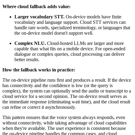
Where cloud fallback adds value:
Larger vocabulary STT.
On-device models have finite
vocabulary and language support. Cloud STT services can
handle rare words, specialized terminology, or languages that
the on-device model doesn't support well.
Complex NLU.
Cloud-hosted LLMs are larger and more
capable than what fits on a mobile device. For open-ended
dialogue or complex queries, cloud processing can deliver
better results.
How the fallback works in practice:
The on-device pipeline runs first and produces a result. If the device
has connectivity and the confidence is low (or the query is
complex), the system can optionally send the audio or transcript to a
cloud service for a second opinion. The on-device result serves as
the immediate response (eliminating wait time), and the cloud result
can refine or correct it asynchronously.
This pattern ensures that the voice system always responds, even
without connectivity, while taking advantage of cloud capabilities
when they're available. The user experience is consistent because
the on-device pipeline handles the common cases, and cloud