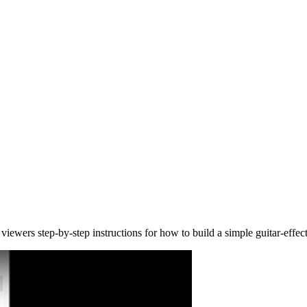
viewers step-by-step instructions for how to build a simple guitar-eff