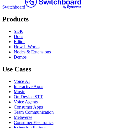
Switchboard
Products
SDK
Docs
Editor
How It Works
Nodes & Extensions
Demos
Use Cases
Voice AI
Interactive Apps
Music
On Device STT
Voice Agents
Consumer Apps
Team Communication
Metaverse
Consumer Electronics
Extension Partners