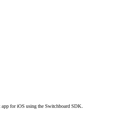
ect app for iOS using the Switchboard SDK.