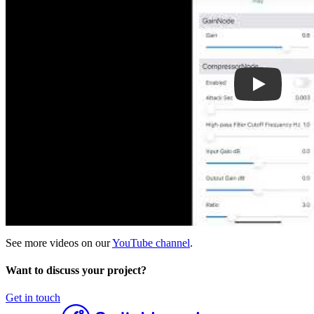
See more videos on our
YouTube channel
.
Want to discuss your project?
Get in touch