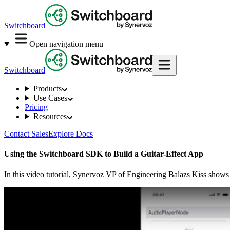
Switchboard
Open navigation menu
Switchboard
Products
Use Cases
Pricing
Resources
Contact Sales
Explore Docs
Using the Switchboard SDK to Build a Guitar-Effect App
In this video tutorial, Synervoz VP of Engineering Balazs Kiss shows 
Play